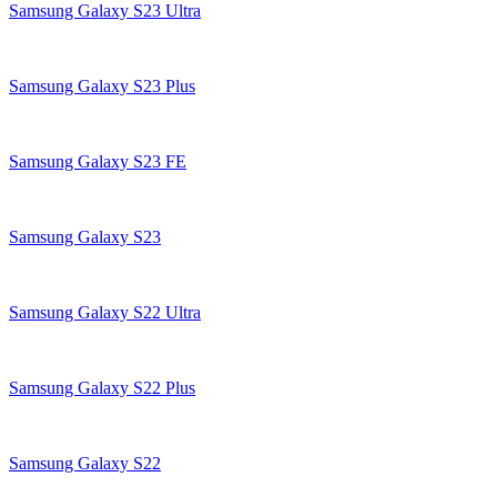
Samsung Galaxy S23 Ultra
Samsung Galaxy S23 Plus
Samsung Galaxy S23 FE
Samsung Galaxy S23
Samsung Galaxy S22 Ultra
Samsung Galaxy S22 Plus
Samsung Galaxy S22