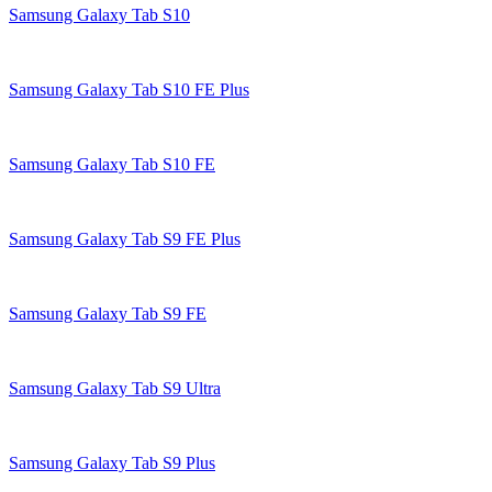
Samsung Galaxy Tab S10
Samsung Galaxy Tab S10 FE Plus
Samsung Galaxy Tab S10 FE
Samsung Galaxy Tab S9 FE Plus
Samsung Galaxy Tab S9 FE
Samsung Galaxy Tab S9 Ultra
Samsung Galaxy Tab S9 Plus