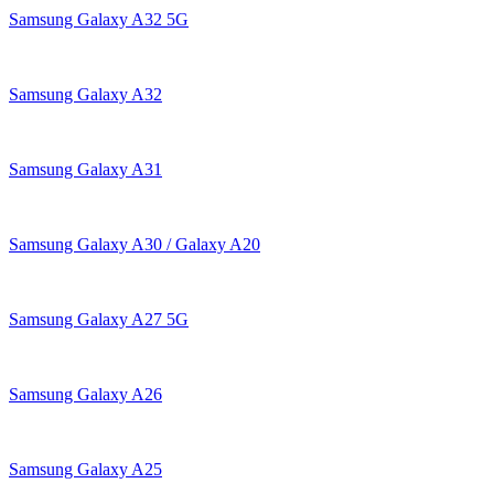
Samsung Galaxy A32 5G
Samsung Galaxy A32
Samsung Galaxy A31
Samsung Galaxy A30 / Galaxy A20
Samsung Galaxy A27 5G
Samsung Galaxy A26
Samsung Galaxy A25