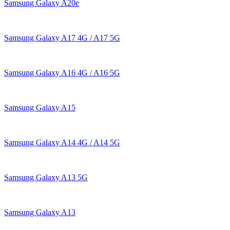
Samsung Galaxy A20e
Samsung Galaxy A17 4G / A17 5G
Samsung Galaxy A16 4G / A16 5G
Samsung Galaxy A15
Samsung Galaxy A14 4G / A14 5G
Samsung Galaxy A13 5G
Samsung Galaxy A13