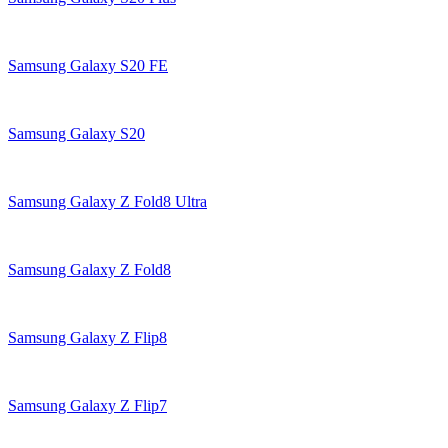
Samsung Galaxy S20 FE
Samsung Galaxy S20
Samsung Galaxy Z Fold8 Ultra
Samsung Galaxy Z Fold8
Samsung Galaxy Z Flip8
Samsung Galaxy Z Flip7