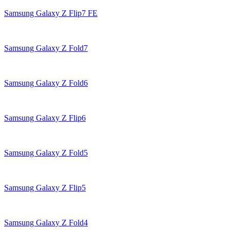
Samsung Galaxy Z Flip7 FE
Samsung Galaxy Z Fold7
Samsung Galaxy Z Fold6
Samsung Galaxy Z Flip6
Samsung Galaxy Z Fold5
Samsung Galaxy Z Flip5
Samsung Galaxy Z Fold4