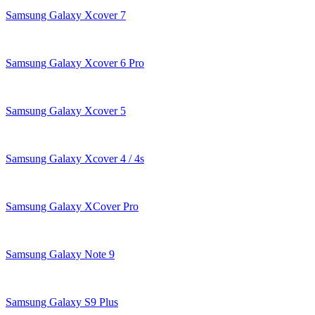
Samsung Galaxy Xcover 7
Samsung Galaxy Xcover 6 Pro
Samsung Galaxy Xcover 5
Samsung Galaxy Xcover 4 / 4s
Samsung Galaxy XCover Pro
Samsung Galaxy Note 9
Samsung Galaxy S9 Plus