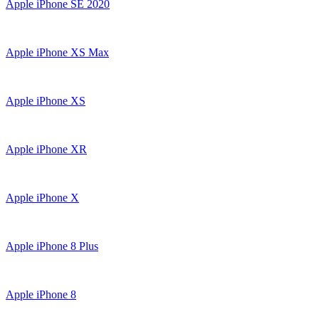
Apple iPhone SE 2020
Apple iPhone XS Max
Apple iPhone XS
Apple iPhone XR
Apple iPhone X
Apple iPhone 8 Plus
Apple iPhone 8