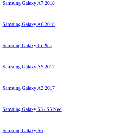
Samsung Galaxy A7 2018
Samsung Galaxy A6 2018
Samsung Galaxy J6 Plus
Samsung Galaxy A5 2017
Samsung Galaxy A3 2017
Samsung Galaxy S5 / S5 Neo
Samsung Galaxy S6