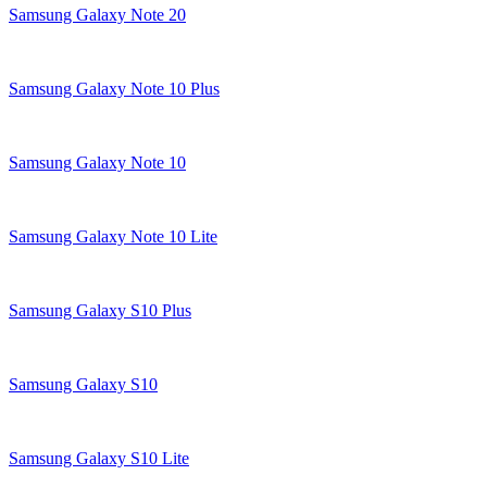
Samsung Galaxy Note 20
Samsung Galaxy Note 10 Plus
Samsung Galaxy Note 10
Samsung Galaxy Note 10 Lite
Samsung Galaxy S10 Plus
Samsung Galaxy S10
Samsung Galaxy S10 Lite