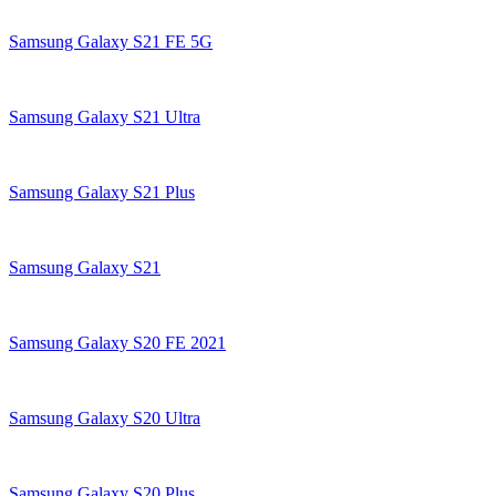
Samsung Galaxy S21 FE 5G
Samsung Galaxy S21 Ultra
Samsung Galaxy S21 Plus
Samsung Galaxy S21
Samsung Galaxy S20 FE 2021
Samsung Galaxy S20 Ultra
Samsung Galaxy S20 Plus