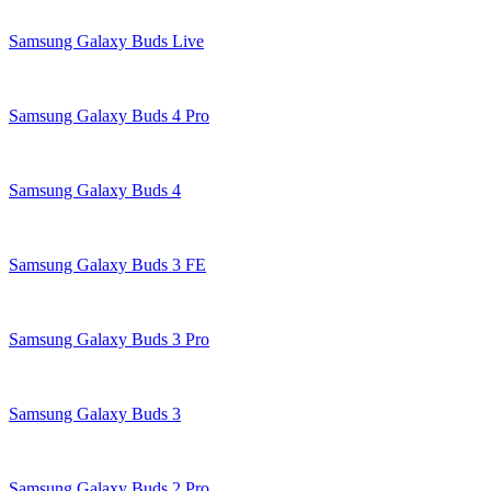
Samsung Galaxy Buds Live
Samsung Galaxy Buds 4 Pro
Samsung Galaxy Buds 4
Samsung Galaxy Buds 3 FE
Samsung Galaxy Buds 3 Pro
Samsung Galaxy Buds 3
Samsung Galaxy Buds 2 Pro