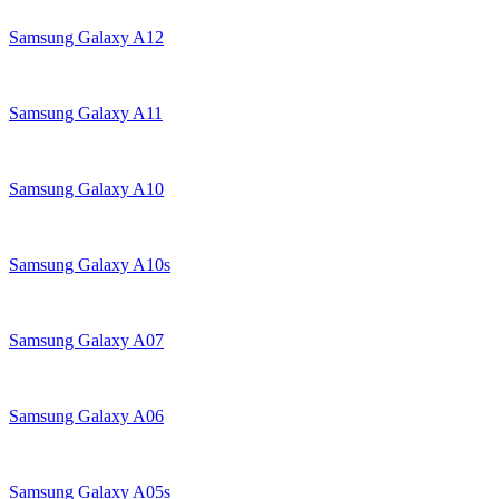
Samsung Galaxy A12
Samsung Galaxy A11
Samsung Galaxy A10
Samsung Galaxy A10s
Samsung Galaxy A07
Samsung Galaxy A06
Samsung Galaxy A05s