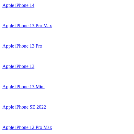
Apple iPhone 14
Apple iPhone 13 Pro Max
Apple iPhone 13 Pro
Apple iPhone 13
Apple iPhone 13 Mini
Apple iPhone SE 2022
Apple iPhone 12 Pro Max