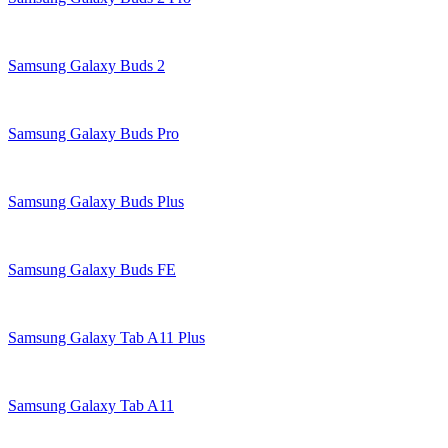
Samsung Galaxy Buds 2
Samsung Galaxy Buds Pro
Samsung Galaxy Buds Plus
Samsung Galaxy Buds FE
Samsung Galaxy Tab A11 Plus
Samsung Galaxy Tab A11