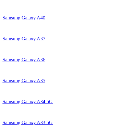
Samsung Galaxy A40
Samsung Galaxy A37
Samsung Galaxy A36
Samsung Galaxy A35
Samsung Galaxy A34 5G
Samsung Galaxy A33 5G