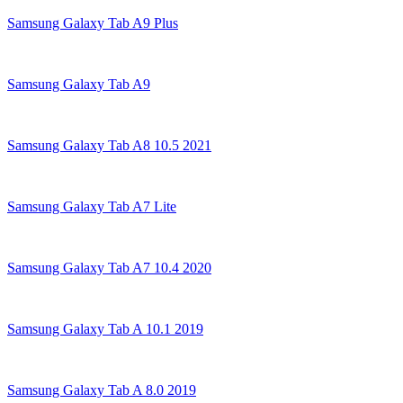
Samsung Galaxy Tab A9 Plus
Samsung Galaxy Tab A9
Samsung Galaxy Tab A8 10.5 2021
Samsung Galaxy Tab A7 Lite
Samsung Galaxy Tab A7 10.4 2020
Samsung Galaxy Tab A 10.1 2019
Samsung Galaxy Tab A 8.0 2019