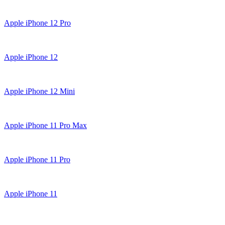
Apple iPhone 12 Pro
Apple iPhone 12
Apple iPhone 12 Mini
Apple iPhone 11 Pro Max
Apple iPhone 11 Pro
Apple iPhone 11