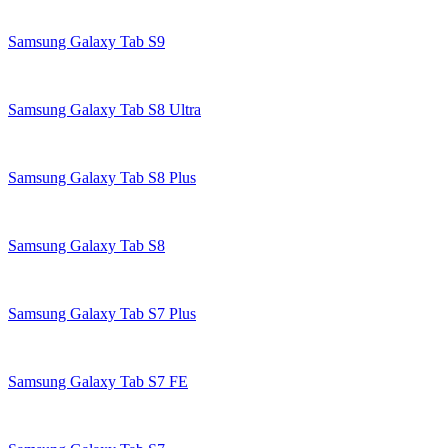
Samsung Galaxy Tab S9
Samsung Galaxy Tab S8 Ultra
Samsung Galaxy Tab S8 Plus
Samsung Galaxy Tab S8
Samsung Galaxy Tab S7 Plus
Samsung Galaxy Tab S7 FE