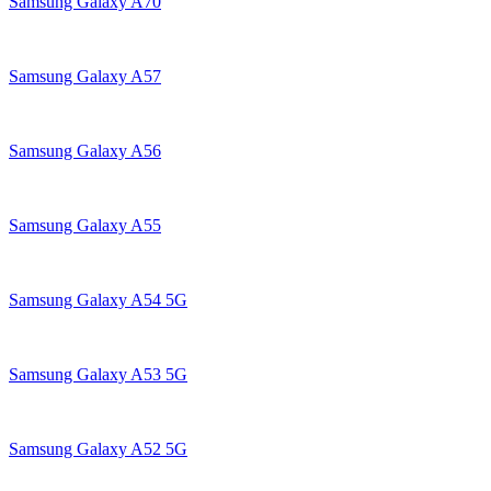
Samsung Galaxy A70
Samsung Galaxy A57
Samsung Galaxy A56
Samsung Galaxy A55
Samsung Galaxy A54 5G
Samsung Galaxy A53 5G
Samsung Galaxy A52 5G