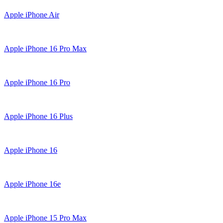
Apple iPhone Air
Apple iPhone 16 Pro Max
Apple iPhone 16 Pro
Apple iPhone 16 Plus
Apple iPhone 16
Apple iPhone 16e
Apple iPhone 15 Pro Max