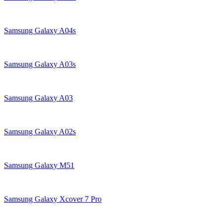
Samsung Galaxy A04s
Samsung Galaxy A03s
Samsung Galaxy A03
Samsung Galaxy A02s
Samsung Galaxy M51
Samsung Galaxy Xcover 7 Pro