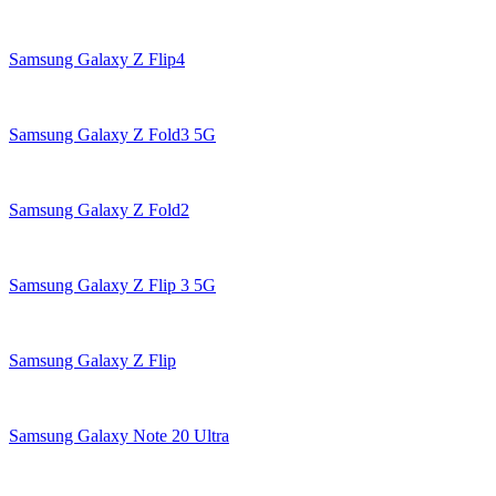
Samsung Galaxy Z Flip4
Samsung Galaxy Z Fold3 5G
Samsung Galaxy Z Fold2
Samsung Galaxy Z Flip 3 5G
Samsung Galaxy Z Flip
Samsung Galaxy Note 20 Ultra