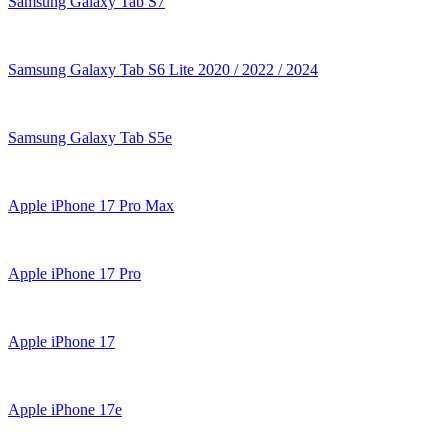
Samsung Galaxy Tab S7
Samsung Galaxy Tab S6 Lite 2020 / 2022 / 2024
Samsung Galaxy Tab S5e
Apple iPhone 17 Pro Max
Apple iPhone 17 Pro
Apple iPhone 17
Apple iPhone 17e