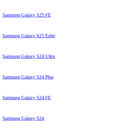
Samsung Galaxy S25 FE
Samsung Galaxy S25 Edge
Samsung Galaxy S24 Ultra
Samsung Galaxy S24 Plus
Samsung Galaxy S24 FE
Samsung Galaxy S24