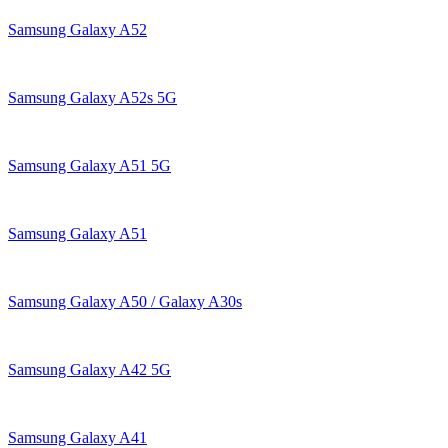
Samsung Galaxy A52
Samsung Galaxy A52s 5G
Samsung Galaxy A51 5G
Samsung Galaxy A51
Samsung Galaxy A50 / Galaxy A30s
Samsung Galaxy A42 5G
Samsung Galaxy A41