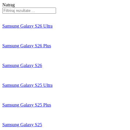
Natrag
Samsung Galaxy S26 Ultra
Samsung Galaxy S26 Plus
Samsung Galaxy S26
Samsung Galaxy S25 Ultra
Samsung Galaxy S25 Plus
Samsung Galaxy S25