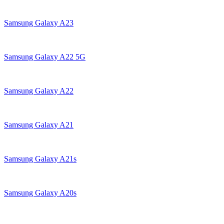
Samsung Galaxy A23
Samsung Galaxy A22 5G
Samsung Galaxy A22
Samsung Galaxy A21
Samsung Galaxy A21s
Samsung Galaxy A20s