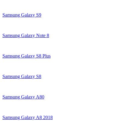
Samsung Galaxy S9
Samsung Galaxy Note 8
Samsung Galaxy S8 Plus
Samsung Galaxy S8
Samsung Galaxy A80
Samsung Galaxy A8 2018