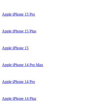
Apple iPhone 15 Pro
Apple iPhone 15 Plus
Apple iPhone 15
Apple iPhone 14 Pro Max
Apple iPhone 14 Pro
Apple iPhone 14 Plus