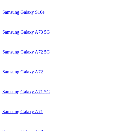
Samsung Galaxy S10e
Samsung Galaxy A73 5G
Samsung Galaxy A72 5G
Samsung Galaxy A72
Samsung Galaxy A71 5G
Samsung Galaxy A71