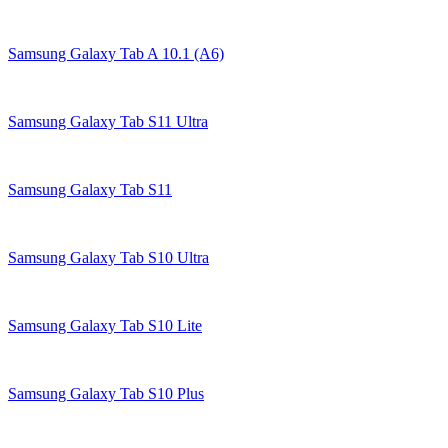
Samsung Galaxy Tab A 10.1 (A6)
Samsung Galaxy Tab S11 Ultra
Samsung Galaxy Tab S11
Samsung Galaxy Tab S10 Ultra
Samsung Galaxy Tab S10 Lite
Samsung Galaxy Tab S10 Plus